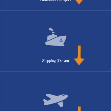
Shipping (Ocean)