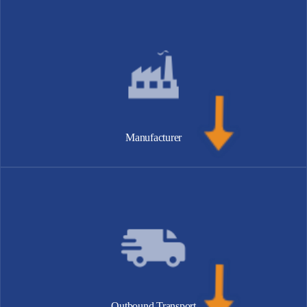
Manufacturer
Outbound Transport