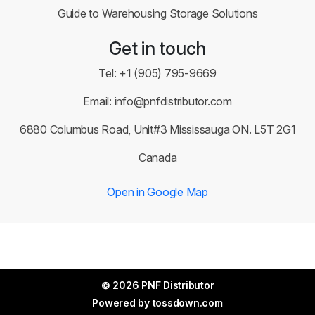
Guide to Warehousing Storage Solutions
Get in touch
Tel:
+1 (905) 795-9669
Email:
info@pnfdistributor.com
6880 Columbus Road, Unit#3 Mississauga ON. L5T 2G1
Canada
Open in Google Map
© 2026 PNF Distributor
Powered by
tossdown.com