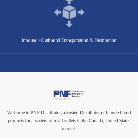
Inbound / Outbound Transportation & Distribution
Welcome to PNF Distributor, a trusted Distributor of branded food
products for a variety of retail outlets in the Canada, United States
market.