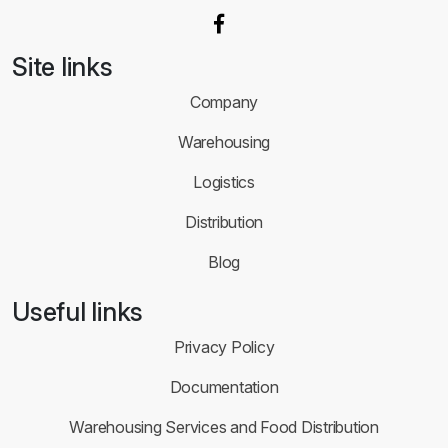
Site links
Company
Warehousing
Logistics
Distribution
Blog
Useful links
Privacy Policy
Documentation
Warehousing Services and Food Distribution