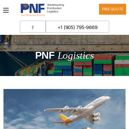
FREE QUOTE
Home
+1 (905) 795-9669
Products
Company
PNF
Logistics
Contact
Warehousing
Distribution
Logistics
Customer
Login