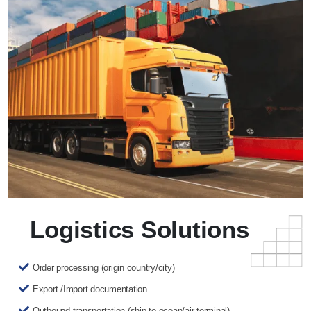
Logistics Solutions
Order processing (origin country/city)
Export /Import documentation
Outbound transportation (ship to ocean/air terminal)