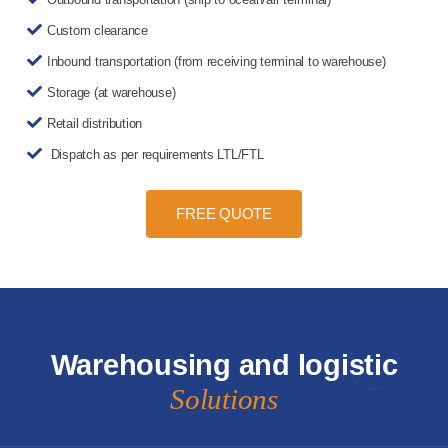
Custom clearance
Inbound transportation (from receiving terminal to warehouse)
Storage (at warehouse)
Retail distribution
Dispatch as per requirements LTL/FTL
FREE QUOTE
Warehousing and logistic
Solutions