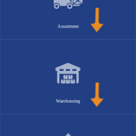
Assortment
Warehousing