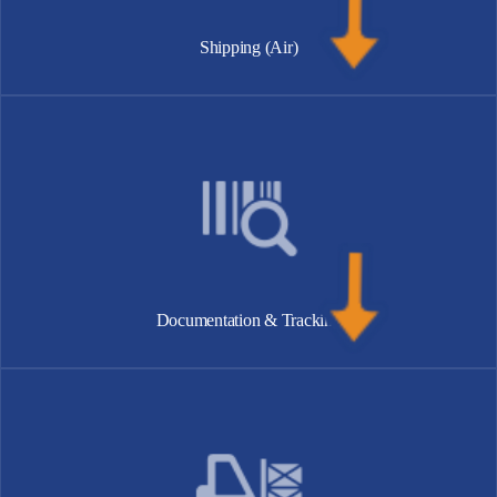
Shipping (Air)
Documentation & Tracking