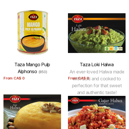
Taza Mango Pulp
Taza Loki Halwa
Alphonso
An ever-loved Halwa made
(850)
From
CA$
0
From
with Loki and cooked to
CA$
0
perfection for that sweet
and authentic taste!