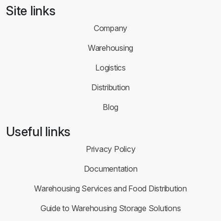
Site links
Company
Warehousing
Logistics
Distribution
Blog
Useful links
Privacy Policy
Documentation
Warehousing Services and Food Distribution
Guide to Warehousing Storage Solutions