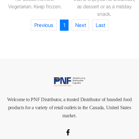
Vegetarian. Keep frozen.
as dessert or as a midday
snack.
Previous
1
Next
Last
Welcome to PNF Distributor, a trusted Distributor of branded food
products for a variety of retail outlets in the Canada, United States
market.