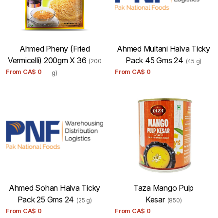
Ahmed Pheny (Fried
Ahmed Multani Halva Ticky
Vermicelli) 200gm X 36
Pack 45 Gms 24
(200
(45 g)
From
CA$
0
From
CA$
0
g)
Ahmed Sohan Halva Ticky
Taza Mango Pulp
Pack 25 Gms 24
Kesar
(25 g)
(850)
From
CA$
0
From
CA$
0