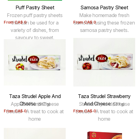
Puff Pastry Sheet
Samosa Pastry Sheet
Frozen puff pastry sheets
Make homemade fresh
From
that can be used for a
CA$
0
From
samosas using these frozen
CA$
0
variety of dishes, from
samosa pastry sheets.
savoury to sweet.
Taza Strudel Apple And
Taza Strudel Strawberry
Cheese
And Cheese
Apple567 and Cheese
Strawberry and Cheese
(567 g)
(567 g)
From
Strudel - A treat to cook at
CA$
0
From
Strudel - A treat to cook at
CA$
0
home
home