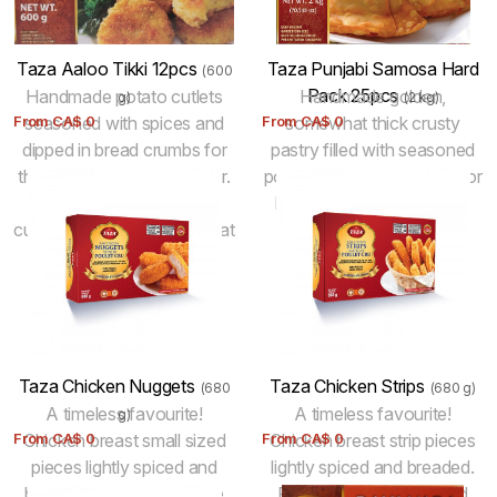
level. 100% halal.
Taza Aaloo Tikki 12pcs
Taza Punjabi Samosa Hard
(600
Pack 25pcs
Handmade potato cutlets
Handmade golden,
g)
(2 kg)
From
seasoned with spices and
CA$
0
From
somewhat thick crusty
CA$
0
dipped in bread crumbs for
pastry filled with seasoned
that perfect golden exterior.
potatoes and peas! Fried for
Pan fry to fully cook the
best results. Keep frozen.
cutlets. Vegetarian. Just heat
and eat.
Taza Chicken Nuggets
Taza Chicken Strips
(680
(680 g)
A timeless favourite!
A timeless favourite!
g)
From
Chicken breast small sized
CA$
0
From
Chicken breast strip pieces
CA$
0
pieces lightly spiced and
lightly spiced and breaded.
breaded. Fully Raw. To be
Fully Raw. To be cooked