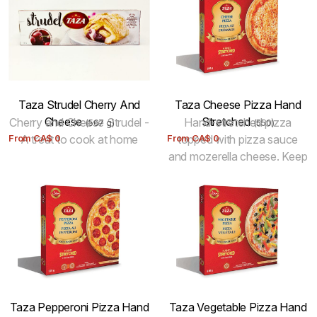
Taza Strudel Cherry And
Taza Cheese Pizza Hand
Cheese
Stretched
Cherry and Cheese Strudel -
Hand-stretched pizza
(567 g)
(550)
From
A treat to cook at home
CA$
0
From
topped with pizza sauce
CA$
0
and mozerella cheese. Keep
Frozen.
Taza Pepperoni Pizza Hand
Taza Vegetable Pizza Hand