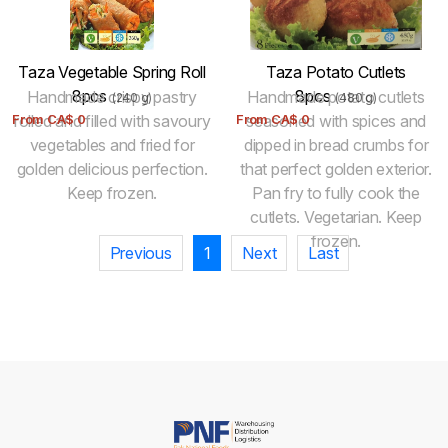
Taza Vegetable Spring Roll
Taza Potato Cutlets
8pcs
8pcs
Handmade crispy pastry
Handmade potato cutlets
(240 g)
(480 g)
From
rolled and filled with savoury
CA$
0
From
seasoned with spices and
CA$
0
vegetables and fried for
dipped in bread crumbs for
golden delicious perfection.
that perfect golden exterior.
Keep frozen.
Pan fry to fully cook the
cutlets. Vegetarian. Keep
frozen.
Previous
1
Next
Last