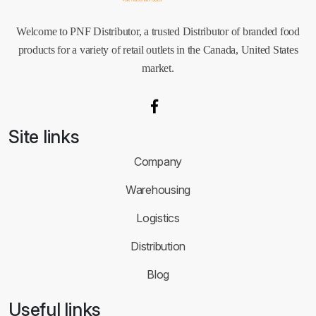
Welcome to PNF Distributor, a trusted Distributor of branded food
products for a variety of retail outlets in the Canada, United States
market.
Site links
Company
Warehousing
Logistics
Distribution
Blog
Useful links