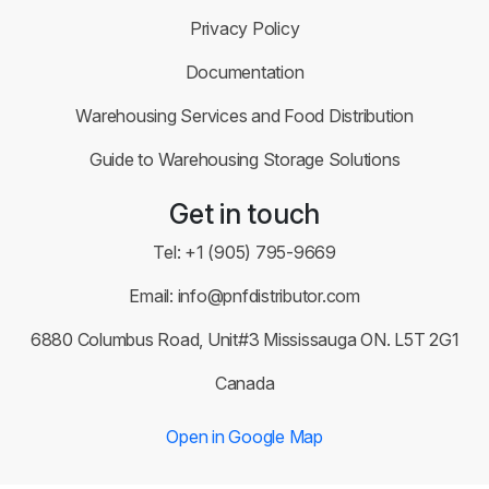
Privacy Policy
Documentation
Warehousing Services and Food Distribution
Guide to Warehousing Storage Solutions
Get in touch
Tel:
+1 (905) 795-9669
Email:
info@pnfdistributor.com
6880 Columbus Road, Unit#3 Mississauga ON. L5T 2G1
Canada
Open in Google Map