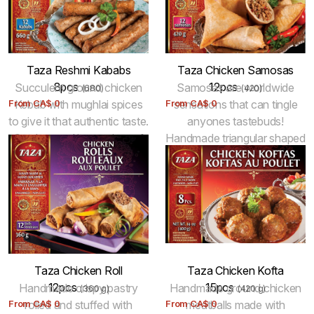
Taza Reshmi Kababs
Taza Chicken Samosas
8pcs
12pcs
Succulent ground chicken
Samosas are worldwide
(680)
(420)
From
Kebab with mughlai spices
CA$
0
From
sensations that can tingle
CA$
0
to give it that authentic taste.
anyones tastebuds!
Can be used in a variety of
Handmade triangular shaped
tempting dishes. Keep
flaky, golden pastry filled
frozen. 100% Halal.
with savoury chicken. Fried
for best results. Keep
frozen.
Taza Chicken Roll
Taza Chicken Kofta
12pcs
15pcs
Handmade crispy pastry
Handmade ground chicken
(360 g)
(420 g)
From
rolled and stuffed with
CA$
0
From
meatballs made with
CA$
0